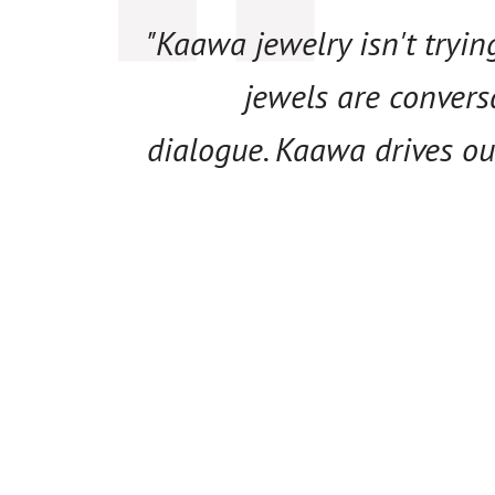
"Kaawa jewelry isn't tryi
jewels are convers
dialogue. Kaawa drives ou