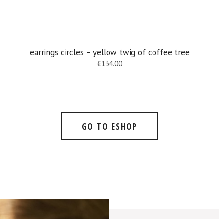
earrings circles – yellow twig of coffee tree
€
134.00
GO TO ESHOP