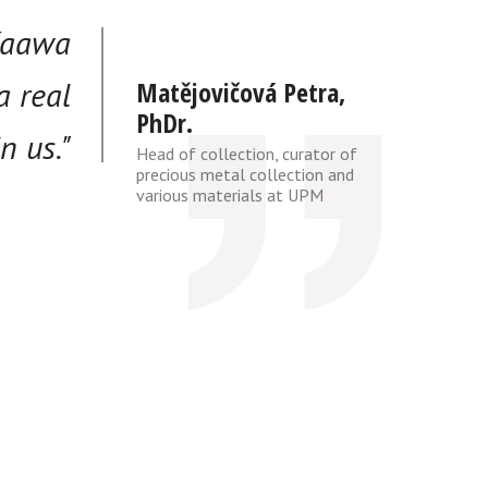
 Kaawa
a real
Matějovičová Petra,
PhDr.
n us."
Head of collection, curator of
precious metal collection and
various materials at UPM