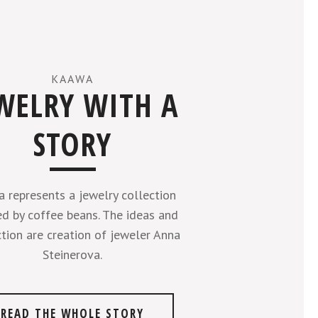
KAAWA
WELRY WITH A
STORY
 represents a jewelry collection
ed by coffee beans. The ideas and
tion are creation of jeweler Anna
Steinerova.
READ THE WHOLE STORY