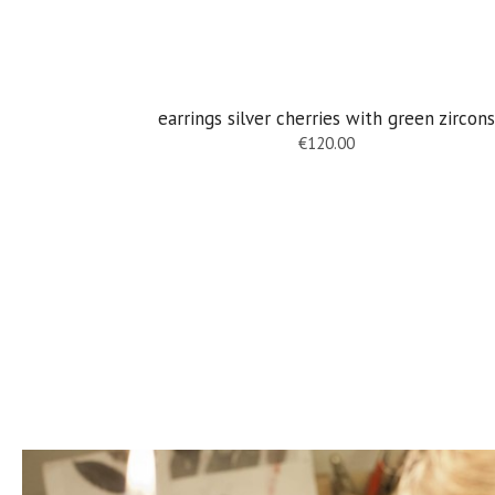
earrings silver cherries with green zircons
€
120.00