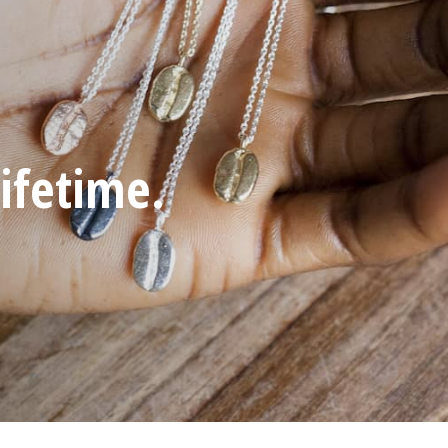
iginal.