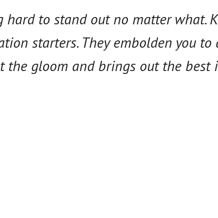
ng hard to stand out no matter what.
ation starters. They embolden you to 
t the gloom and brings out the best i