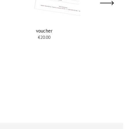
voucher
hanging e
€
20.00