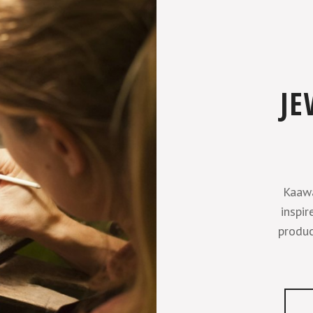
JE
Kaawa
inspir
produc