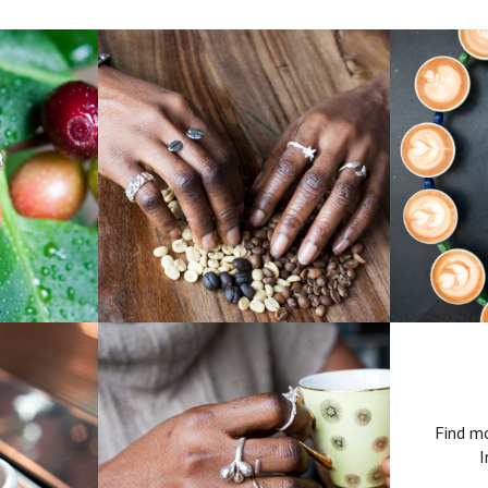
Find mo
I