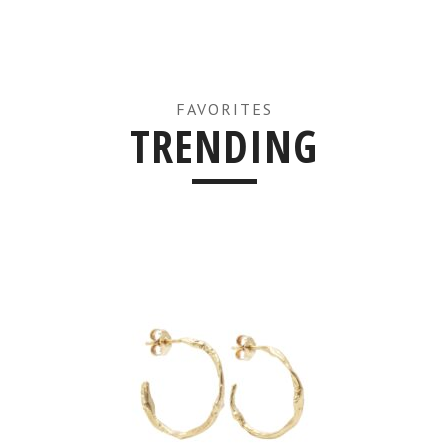
FAVORITES
TRENDING