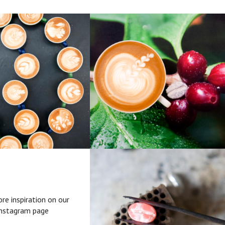
re inspiration on our
nstagram page