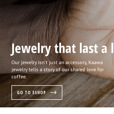
There's only one or
No mass production. We believe that each and
every piece deserves an individual approach
only then it becomes a true original.
GO TO ESHOP