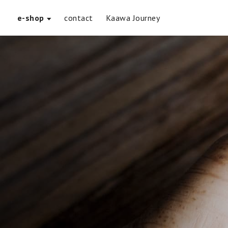
e-shop
contact
Kaawa Journey