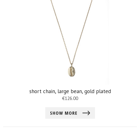
short chain, large bean, gold plated
€
126.00
SHOW MORE