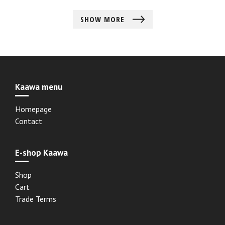
SHOW MORE
Kaawa menu
Homepage
Contact
E-shop Kaawa
Shop
Cart
Trade Terms