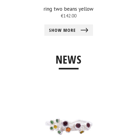
ring two beans yellow
€
142.00
SHOW MORE
NEWS