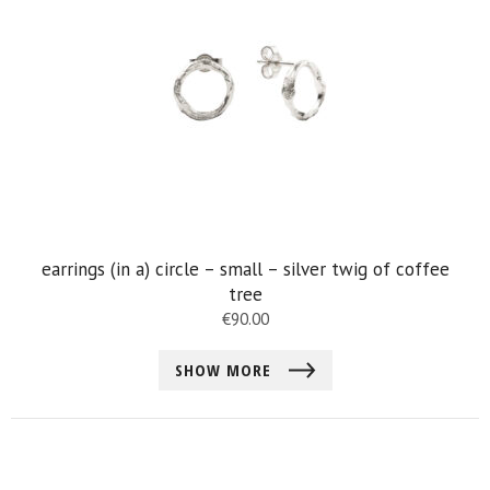
earrings (in a) circle – small – silver twig of coffee
tree
€
90.00
SHOW MORE