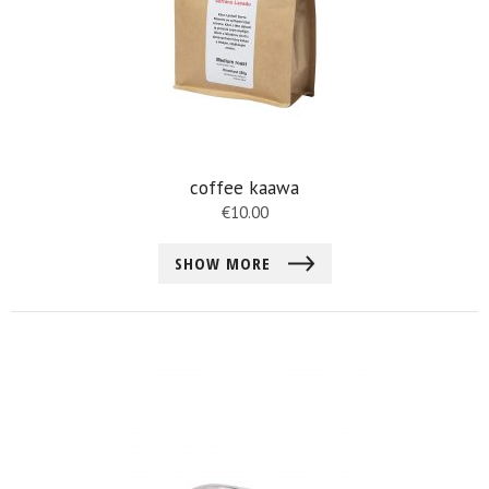
coffee kaawa
€
10.00
SHOW MORE