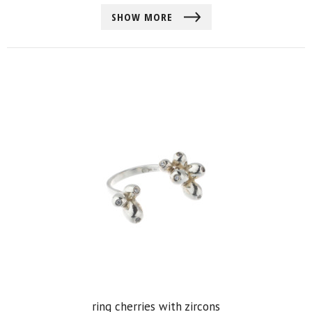
SHOW MORE
ring cherries with zircons