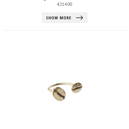
€
214.00
SHOW MORE