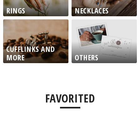
RINGS
NECKLACES
CUFFLINKS AND
MORE
OTHERS
ŽLUTÁ
FAVORITED