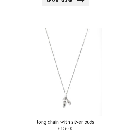
SHOW MORE
long chain with silver buds
€
106.00