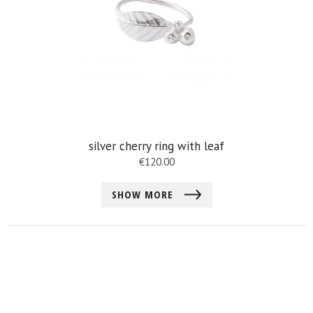
silver cherry ring with leaf
€
120.00
SHOW MORE