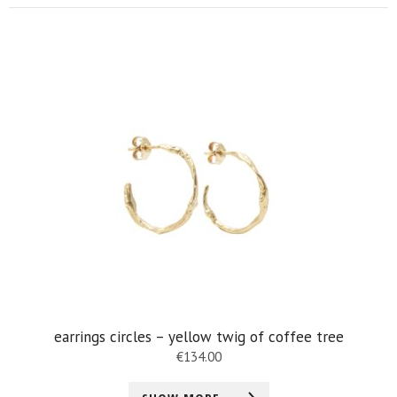
earrings circles – yellow twig of coffee tree
€
134.00