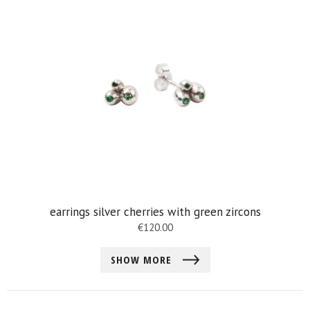
earrings silver cherries with green zircons
€
120.00
SHOW MORE