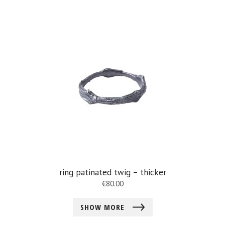
ring patinated twig – thicker
€
80.00
SHOW MORE