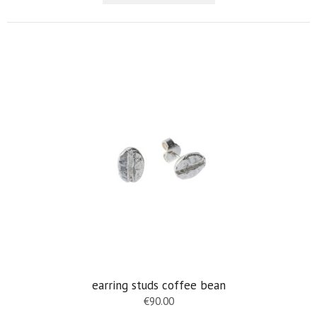
earring studs coffee bean
€
90.00