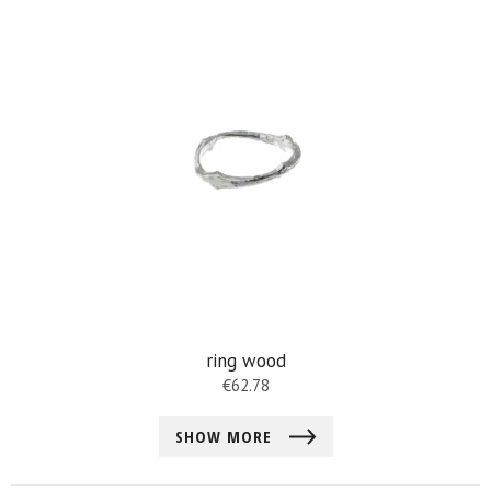
ring wood
€
62.78
SHOW MORE