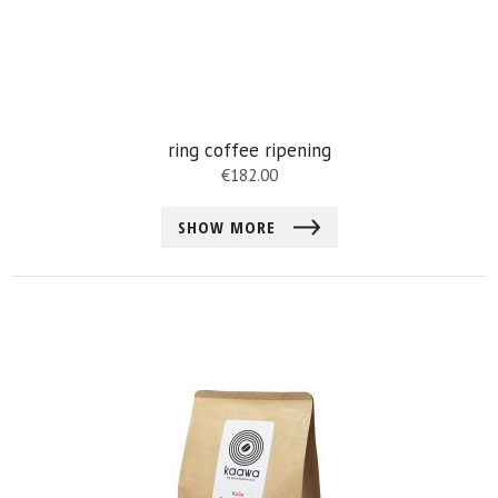
ring coffee ripening
€
182.00
SHOW MORE