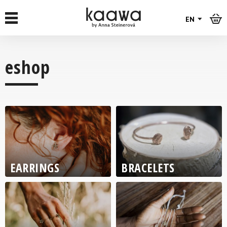
EN
eshop
RŮŽOVÁ
PATINA
EARRINGS
BRACELETS