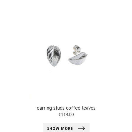
earring studs coffee leaves
€
114.00
SHOW MORE