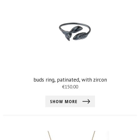
buds ring, patinated, with zircon
€
150.00
SHOW MORE