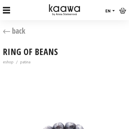
EN
back
RING OF BEANS
eshop
/
patina