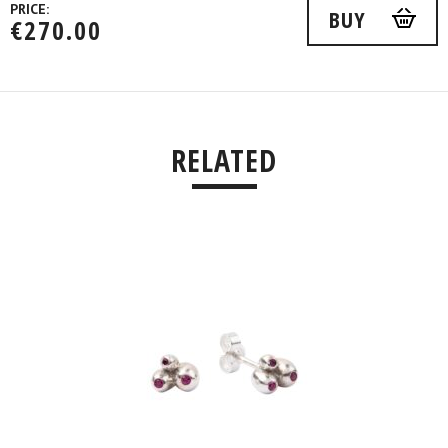
PRICE:
BUY
€
270.00
RELATED