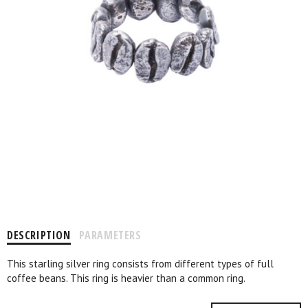
DESCRIPTION
PARAMETERS
This starling silver ring consists from different types of full
coffee beans. This ring is heavier than a common ring.