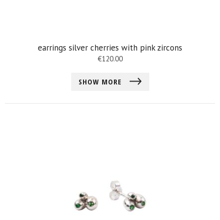
earrings silver cherries with pink zircons
€
120.00
SHOW MORE