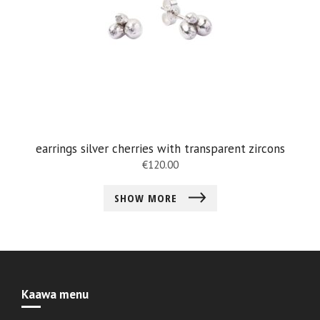
earrings silver cherries with transparent zircons
€
120.00
SHOW MORE
Kaawa menu