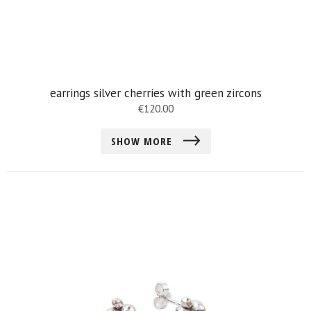
earrings silver cherries with green zircons
€
120.00
SHOW MORE