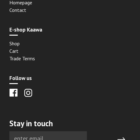
Homepage
Contact
E-shop Kaawa
Shop
Cart
Trade Terms
Follow us
Stay in touch