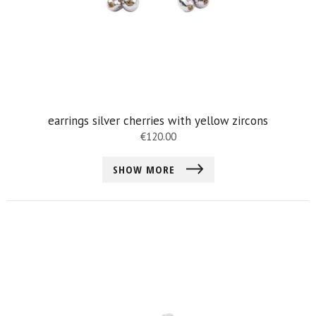
earrings silver cherries with yellow zircons
€
120.00
SHOW MORE