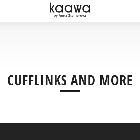
CUFFLINKS AND MORE