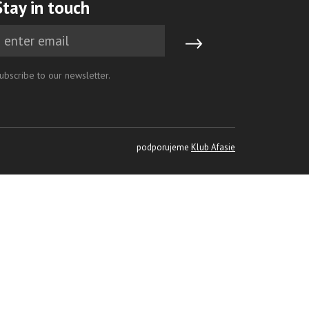
Stay in touch
ubscribe to our newsletter.
podporujeme
Klub Afasie