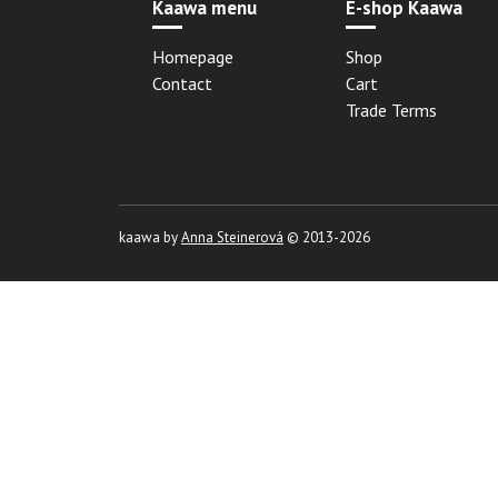
Kaawa menu
E-shop Kaawa
Homepage
Shop
Contact
Cart
Trade Terms
kaawa by
Anna Steinerová
© 2013-2026