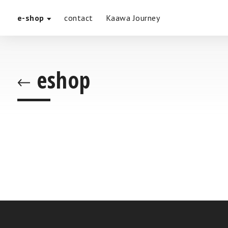
e-shop
contact
Kaawa Journey
eshop