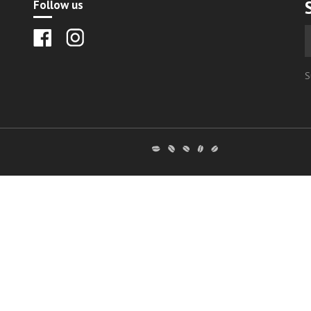
Follow us
S